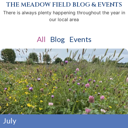
THE MEADOW FIELD BLOG & EVENTS
There is always plenty happening throughout the year in
our local area
All
Blog
Events
July