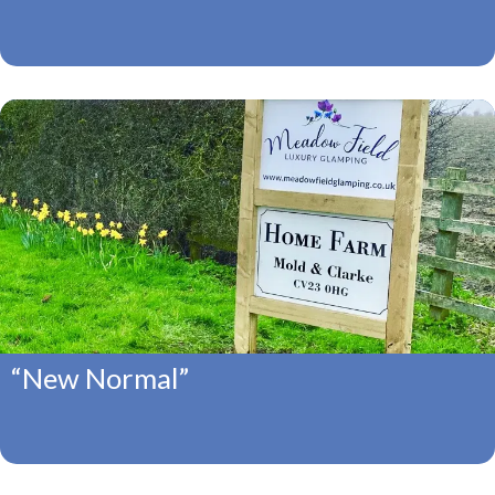
“New Normal”