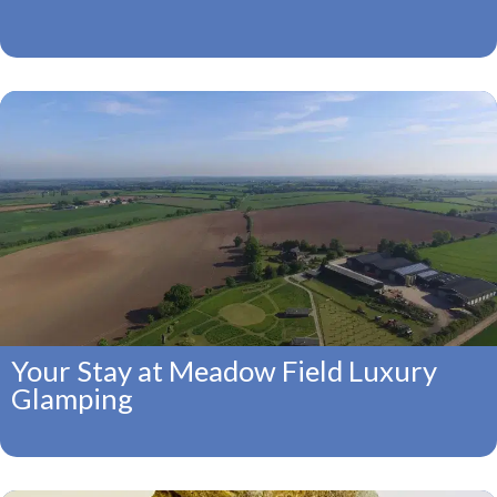
Your Stay at Meadow Field Luxury
Glamping