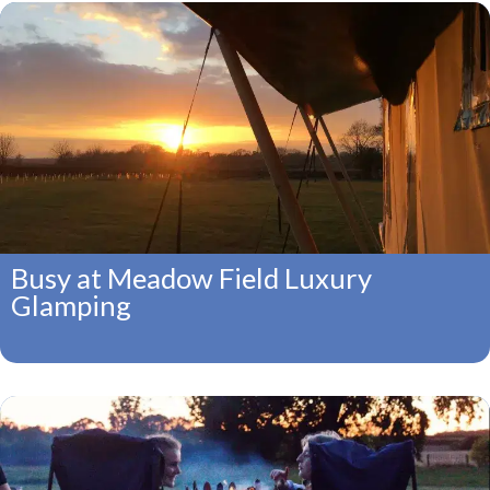
Busy at Meadow Field Luxury
Glamping