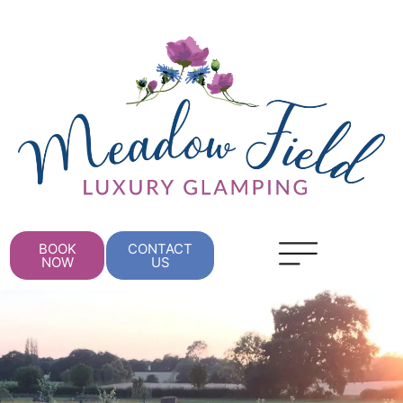
BOOK
CONTACT
NOW
US