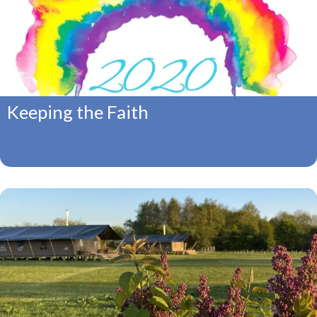
Keeping the Faith