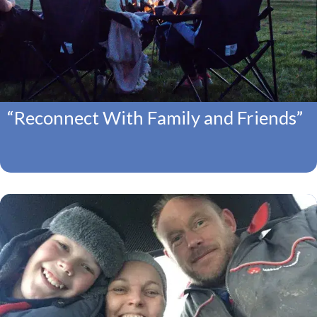
“Reconnect With Family and Friends”