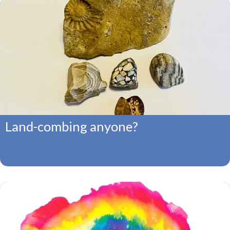
Land-combing anyone?