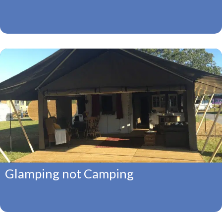
Glamping not Camping