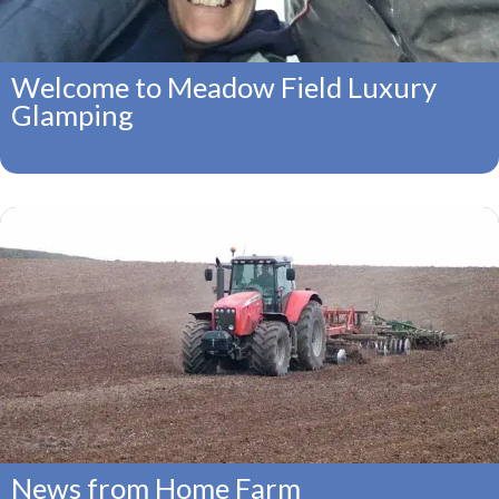
Welcome to Meadow Field Luxury
Glamping
News from Home Farm