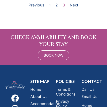
Previous
1
2
3
Next
CHECK AVAILABILITY AND BOOK
YOUR STAY
BOOK NOW
SITE MAP
POLICIES
CONTACT
Home
Terms &
Call Us
Conditions
About Us
Email Us
Privacy
Accommodation
Home
Policy