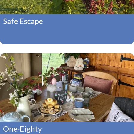
Safe Escape
One-Eighty