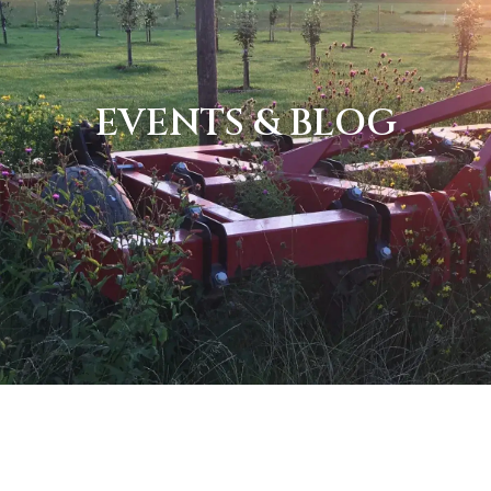
EVENTS & BLOG