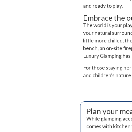
and ready to play.
Embrace the o
The world is your pl
your natural surroundi
little more chilled, 
bench, an on-site fir
Luxury Glamping has pl
For those staying he
and children’s nature 
Plan your me
While glamping acco
comes with kitchen f