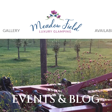
GALLERY
AVAILAB
EVENTS & BLOG