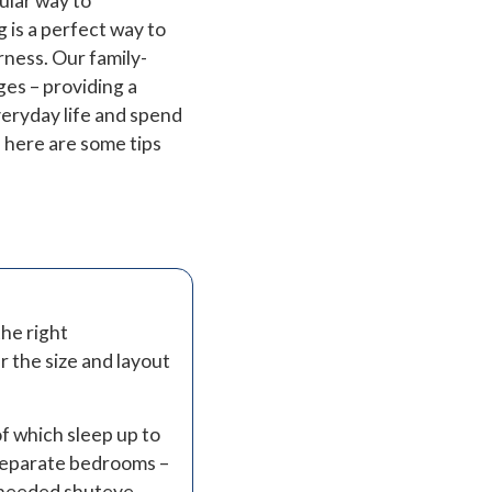
ular way to
 is a perfect way to
rness. Our family-
ges – providing a
eryday life and spend
, here are some tips
the right
 the size and layout
f which sleep up to
 separate bedrooms –
h-needed shuteye