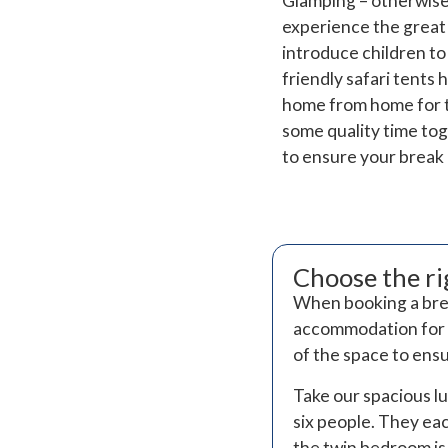
Glamping – otherwise
experience the great 
introduce children to
friendly safari tents 
home from home for t
some quality time toge
to ensure your break 
Choose the r
When booking a break
accommodation for y
of the space to ens
Take our spacious l
six people. They ea
the twin bedroom is