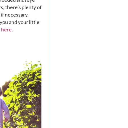
s, there’s plenty of
 if necessary.
 you and your little
n here
.