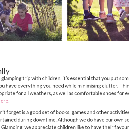
lly
glamping trip with children, it’s essential that you put so
ou have everything you need while minimising clutter. Thi
opriate for all weathers, as well as comfortable shoes for e
here
.
’t forget is a good set of books, games and other activitie
tertained during downtime. Although we do have our own se
Glamping, we appreciate children like to have their favou