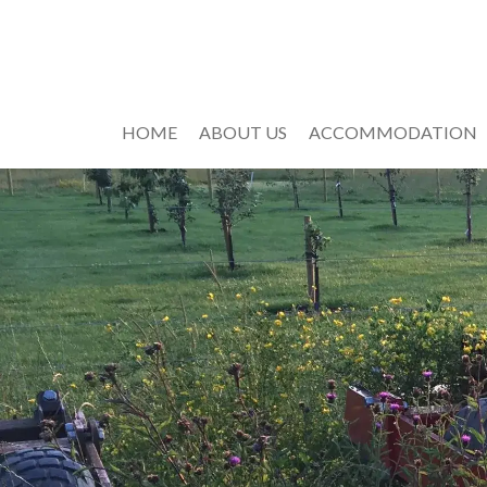
HOME
ABOUT US
ACCOMMODATION