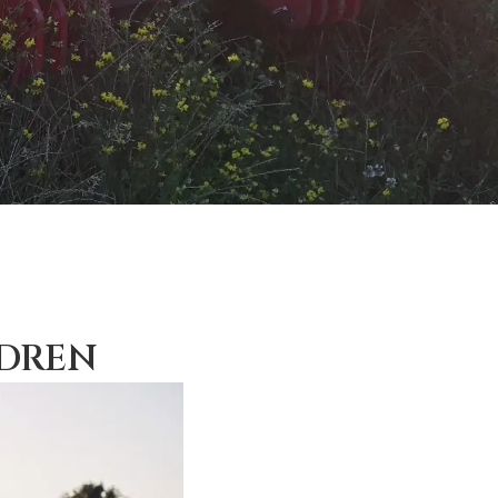
LDREN