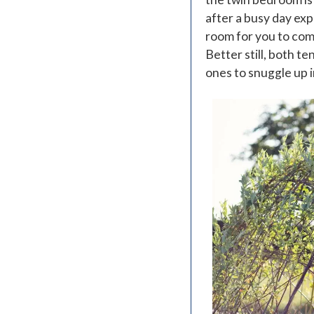
after a busy day exp
room for you to comf
Better still, both te
ones to snuggle up in