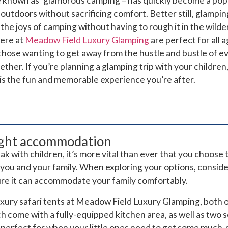
 known as ‘glamorous camping – has quickly become a pop
outdoors without sacrificing comfort. Better still, glamping
 the joys of camping without having to rough it in the wilde
here at
Meadow Field Luxury Glamping
are perfect for all a
hose wanting to get away from the hustle and bustle of ev
ther. If you’re planning a glamping trip with your children
is the fun and memorable experience you’re after.
ight accommodation
 with children, it’s more vital than ever that you choose 
ou and your family. When exploring your options, consider
ure it can accommodate your family comfortably.
uxury safari tents at Meadow Field Luxury Glamping, both o
ch come with a fully-equipped kitchen area, as well as two
 perfect for when your little ones need to get some muc