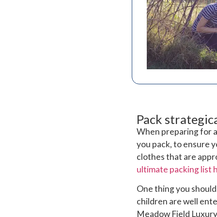
Pack strategica
When preparing for a 
you pack, to ensure y
clothes that are appr
ultimate packing list 
One thing you shouldn
children are well en
Meadow Field Luxury 