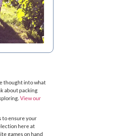
me thought into what
nk about packing
xploring.
View our
s to ensure your
lection here at
rite games on hand