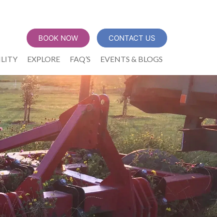
BOOK NOW
CONTACT US
ILITY
EXPLORE
FAQ’S
EVENTS & BLOGS