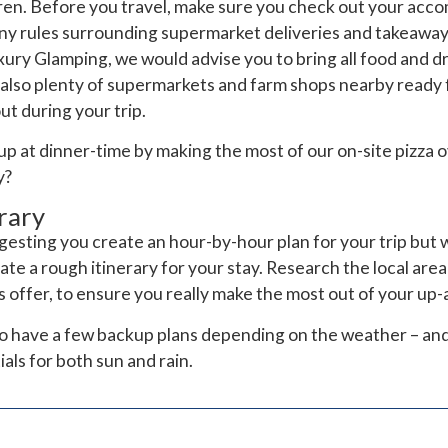
ldren. Before you travel, make sure you check out your ac
any rules surrounding supermarket deliveries and takeaways
ury Glamping, we would advise you to bring all food and dr
also plenty of supermarkets and farm shops nearby ready f
t during your trip.
up at dinner-time by making the most of our on-site pizza 
y?
rary
gesting you create an hour-by-hour plan for your trip but 
e a rough itinerary for your stay. Research the local area
ts offer, to ensure you really make the most out of your u
s to have a few backup plans depending on the weather – an
ls for both sun and rain.