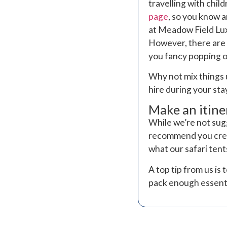
travelling with chi
page
, so you know 
at Meadow Field Lux
However, there are 
you fancy popping ou
Why not mix things 
hire during your sta
Make an itine
While we’re not sug
recommend you creat
what our safari ten
A top tip from us i
pack enough essentia