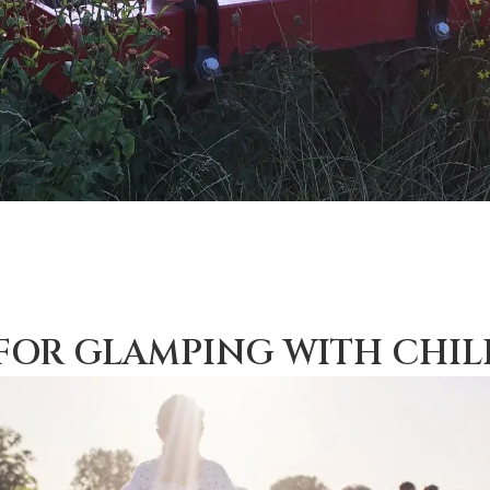
 FOR GLAMPING WITH CHI