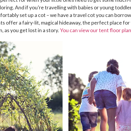
loring. And if you’re travelling with babies or young toddler
ortably set up a cot – we have a travel cot you can borrow
nts offer a fairy-lit, magical hideaway, the perfect place for
, as you get lost in a story.
You can view our tent floor pla