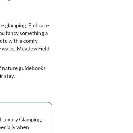
’re glamping. Embrace
 you fancy something a
lete with a comfy
by walks, Meadow Field
of nature guidebooks
ir stay.
d Luxury Glamping,
specially when