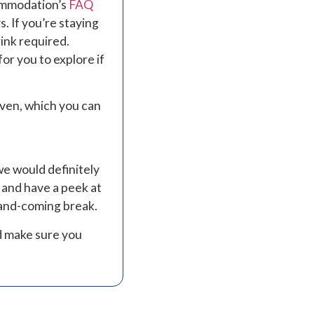
commodation’s
FAQ
. If you’re staying
ink required.
or you to explore if
oven, which you can
we would definitely
 and have a peek at
p-and-coming break.
d make sure you