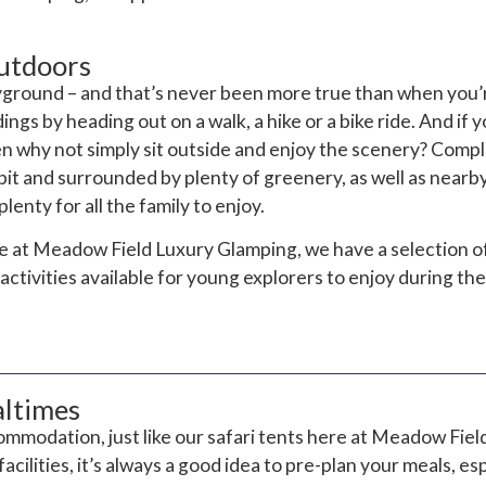
utdoors
ayground – and that’s never been more true than when you
ngs by heading out on a walk, a hike or a bike ride. And if
then why not simply sit outside and enjoy the scenery? Comp
epit and surrounded by plenty of greenery, as well as near
enty for all the family to enjoy.
re at Meadow Field Luxury Glamping, we have a selection 
activities available for young explorers to enjoy during the
altimes
mmodation, just like our safari tents here at Meadow Fiel
acilities, it’s always a good idea to pre-plan your meals, e