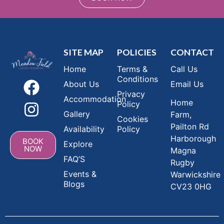
SITE MAP
POLICIES
CONTACT
Home
Terms &
Call Us
Conditions
About Us
Email Us
Privacy
Accommodation
Home
Policy
Gallery
Farm,
Cookies
Pailton Rd
Availability
Policy
Harborough
BOOK
Explore
NOW
Magna
FAQ’S
Rugby
Events &
Warwickshire
Blogs
CV23 0HG