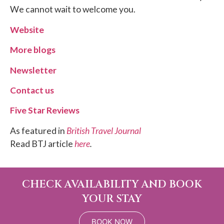
We cannot wait to welcome you.
Website
More blogs
Newsletter
Contact us
Five Star Reviews
As featured in
British Travel Journal
Read BTJ article
here
.
CHECK AVAILABILITY AND BOOK
YOUR STAY
BOOK NOW