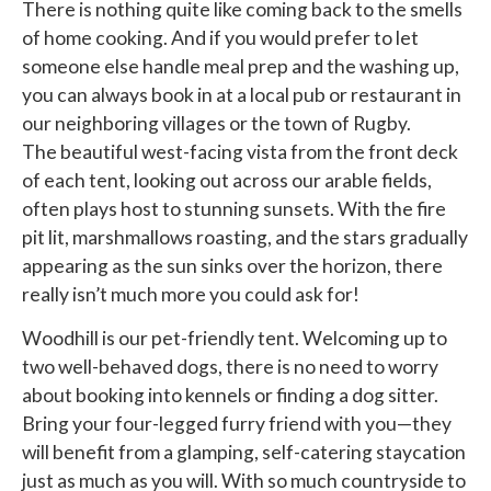
There is nothing quite like coming back to the smells
of home cooking. And if you would prefer to let
someone else handle meal prep and the washing up,
you can always book in at a local pub or restaurant in
our neighboring villages or the town of Rugby.
The beautiful west-facing vista from the front deck
of each tent, looking out across our arable fields,
often plays host to stunning sunsets. With the fire
pit lit, marshmallows roasting, and the stars gradually
appearing as the sun sinks over the horizon, there
really isn’t much more you could ask for!
Woodhill is our pet-friendly tent. Welcoming up to
two well-behaved dogs, there is no need to worry
about booking into kennels or finding a dog sitter.
Bring your four-legged furry friend with you—they
will benefit from a glamping, self-catering staycation
just as much as you will. With so much countryside to