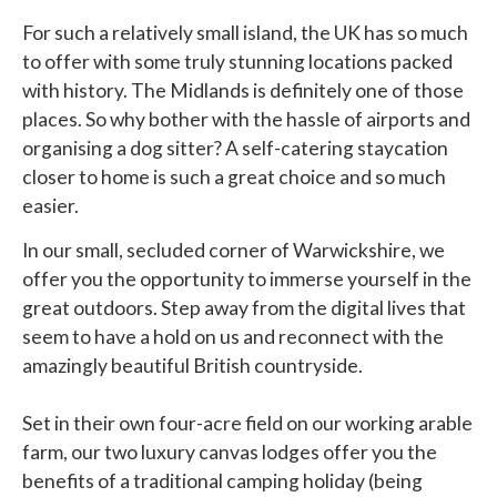
For such a relatively small island, the UK has so much
to offer with some truly stunning locations packed
with history. The Midlands is definitely one of those
places. So why bother with the hassle of airports and
organising a dog sitter? A self-catering staycation
closer to home is such a great choice and so much
easier.
In our small, secluded corner of Warwickshire, we
offer you the opportunity to immerse yourself in the
great outdoors. Step away from the digital lives that
seem to have a hold on us and reconnect with the
amazingly beautiful British countryside.
Set in their own four-acre field on our working arable
farm, our two luxury canvas lodges offer you the
benefits of a traditional camping holiday (being