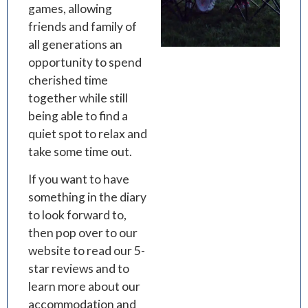
games, allowing
friends and family of
all generations an
opportunity to spend
cherished time
together while still
being able to find a
quiet spot to relax and
take some time out.
If you want to have
something in the diary
to look forward to,
then pop over to our
website to read our 5-
star reviews and to
learn more about our
accommodation and