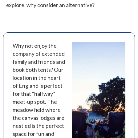
explore, why consider an alternative?
Why not enjoy the
company of extended
family and friends and
book both tents? Our
location in the heart
of England is perfect
for that “halfway”
meet-up spot. The
meadow field where
the canvas lodges are
nestled is the perfect
space for fun and