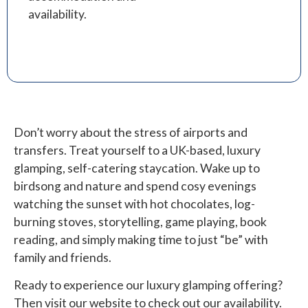
availability.
Don’t worry about the stress of airports and
transfers. Treat yourself to a UK-based, luxury
glamping, self-catering staycation. Wake up to
birdsong and nature and spend cosy evenings
watching the sunset with hot chocolates, log-
burning stoves, storytelling, game playing, book
reading, and simply making time to just “be” with
family and friends.
Ready to experience our luxury glamping offering?
Then visit our website to check out our availability.