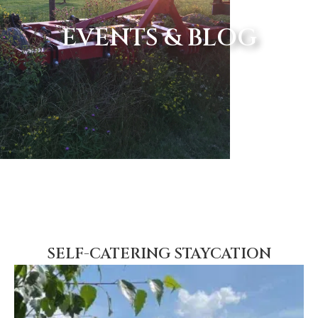
EVENTS & BLOG
SELF-CATERING STAYCATION