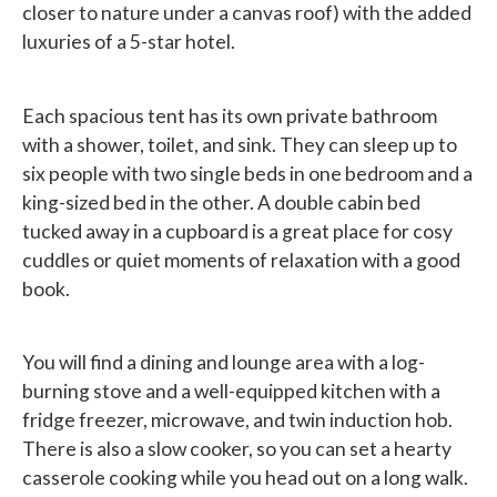
closer to nature under a canvas roof) with the added
luxuries of a 5-star hotel.
Each spacious tent has its own private bathroom
with a shower, toilet, and sink. They can sleep up to
six people with two single beds in one bedroom and a
king-sized bed in the other. A double cabin bed
tucked away in a cupboard is a great place for cosy
cuddles or quiet moments of relaxation with a good
book.
You will find a dining and lounge area with a log-
burning stove and a well-equipped kitchen with a
fridge freezer, microwave, and twin induction hob.
There is also a slow cooker, so you can set a hearty
casserole cooking while you head out on a long walk.