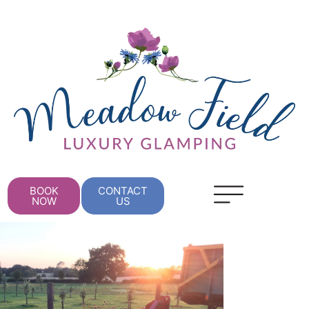
BOOK
CONTACT
NOW
US