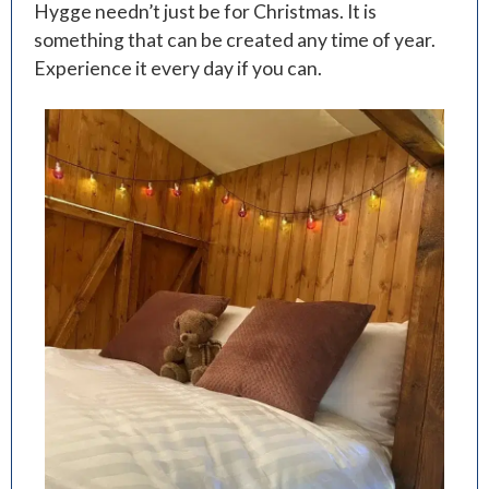
Hygge needn’t just be for Christmas. It is
something that can be created any time of year.
Experience it every day if you can.