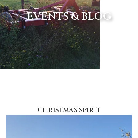
EVENTS & BLOG
CHRISTMAS SPIRIT