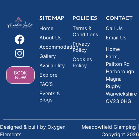
SITE MAP
POLICIES
CONTACT
Home
Terms &
Call Us
Conditions
About Us
Email Us
Privacy
Accommodation
Home
Policy
Gallery
Farm,
Cookies
Pailton Rd
Availability
Policy
Harborough
BOOK
Explore
NOW
Magna
FAQ’S
Rugby
Events &
Warwickshire
Blogs
CV23 0HG
Designed & built by
Oxygen
Meadowfield Glamping |
Elements
Copyright 2026