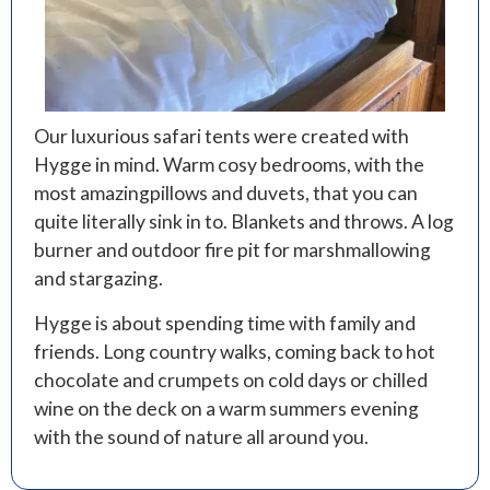
Our luxurious safari tents were created with
Hygge in mind. Warm cosy bedrooms, with the
most amazingpillows and duvets, that you can
quite literally sink in to. Blankets and throws. A log
burner and outdoor fire pit for marshmallowing
and stargazing.
Hygge is about spending time with family and
friends. Long country walks, coming back to hot
chocolate and crumpets on cold days or chilled
wine on the deck on a warm summers evening
with the sound of nature all around you.