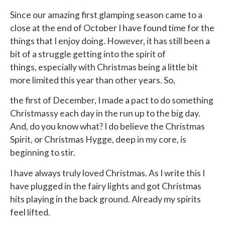
Since our amazing first glamping season came to a
close at the end of October I have found time for the
things that I enjoy doing. However, it has still been a
bit of a struggle getting into the spirit of
things, especially with Christmas being a little bit
more limited this year than other years. So,
the first of December, I made a pact to do something
Christmassy each day in the run up to the big day.
And, do you know what? I do believe the Christmas
Spirit, or Christmas Hygge, deep in my core, is
beginning to stir.
I have always truly loved Christmas. As I write this I
have plugged in the fairy lights and got Christmas
hits playing in the back ground. Already my spirits
feel lifted.