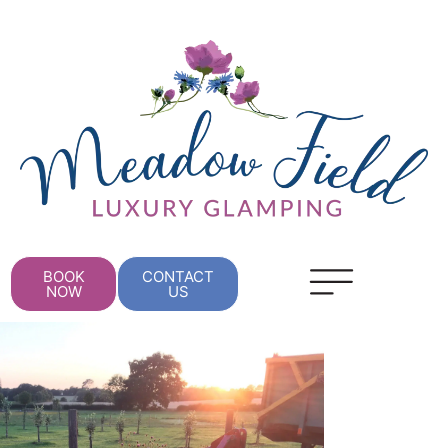
BOOK
CONTACT
NOW
US