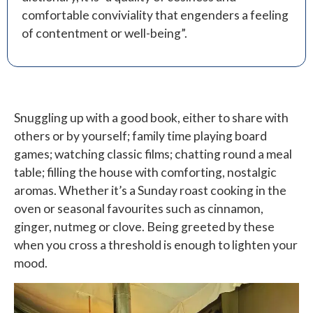
comfortable conviviality that engenders a feeling
of contentment or well-being”.
Snuggling up with a good book, either to share with
others or by yourself; family time playing board
games; watching classic films; chatting round a meal
table; filling the house with comforting, nostalgic
aromas. Whether it’s a Sunday roast cooking in the
oven or seasonal favourites such as cinnamon,
ginger, nutmeg or clove. Being greeted by these
when you cross a threshold is enough to lighten your
mood.