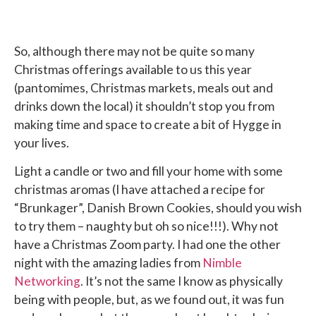
So, although there may not be quite so many
Christmas offerings available to us this year
(pantomimes, Christmas markets, meals out and
drinks down the local) it shouldn’t stop you from
making time and space to create a bit of Hygge in
your lives.
Light a candle or two and fill your home with some
christmas aromas (I have attached a recipe for
“Brunkager”, Danish Brown Cookies, should you wish
to try them – naughty but oh so nice!!!). Why not
have a Christmas Zoom party. I had one the other
night with the amazing ladies from
Nimble
Networking
. It’s not the same I know as physically
being with people, but, as we found out, it was fun