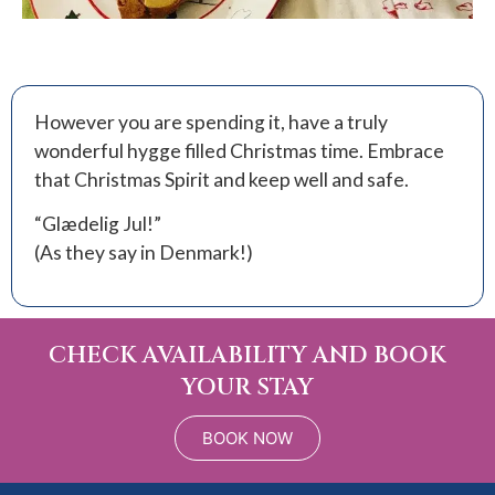
However you are spending it, have a truly
wonderful hygge filled Christmas time. Embrace
that Christmas Spirit and keep well and safe.
“Glædelig Jul!”
(As they say in Denmark!)
CHECK AVAILABILITY AND BOOK
YOUR STAY
BOOK NOW