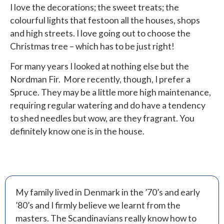
I love the decorations; the sweet treats; the
colourful lights that festoon all the houses, shops
and high streets. I love going out to choose the
Christmas tree – which has to be just right!
For many years I looked at nothing else but the
Nordman Fir.
More recently, though, I prefer a
Spruce. They may be a little more high maintenance,
requiring regular watering and do have a tendency
to shed needles but wow, are they fragrant. You
definitely know one is in the house.
My family lived in Denmark in the ’70’s and early
’80’s and I firmly believe we learnt from the
masters. The Scandinavians really know how to