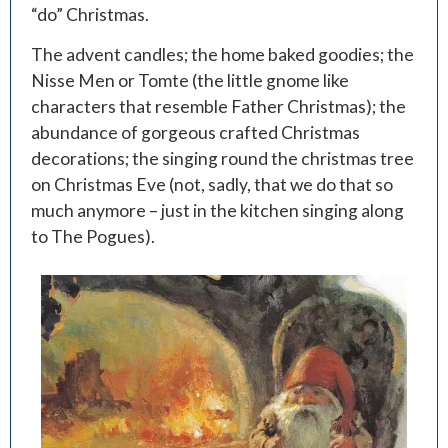
“do” Christmas.
The advent candles; the home baked goodies; the
Nisse Men or Tomte (the little gnome like
characters that resemble Father Christmas); the
abundance of gorgeous crafted Christmas
decorations; the singing round the christmas tree
on Christmas Eve (not, sadly, that we do that so
much anymore – just in the kitchen singing along
to The Pogues).