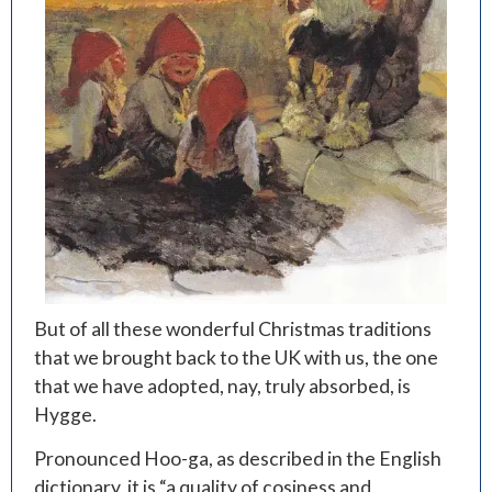
But of all these wonderful Christmas traditions
that we brought back to the UK with us, the one
that we have adopted, nay, truly absorbed, is
Hygge.
Pronounced Hoo-ga, as described in the English
dictionary, it is “a quality of cosiness and