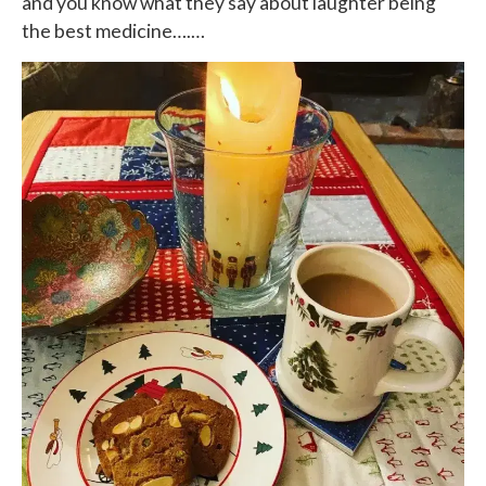
and you know what they say about laughter being
the best medicine….…