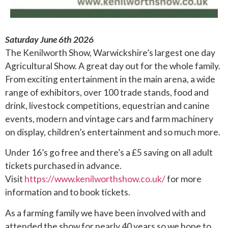
Saturday June 6th 2026
The Kenilworth Show, Warwickshire’s largest one day
Agricultural Show. A great day out for the whole family.
From exciting entertainment in the main arena, a wide
range of exhibitors, over 100 trade stands, food and
drink, livestock competitions, equestrian and canine
events, modern and vintage cars and farm machinery
on display, children’s entertainment and so much more.
Under 16’s go free and there’s a £5 saving on all adult
tickets purchased in advance.
Visit
https://www.kenilworthshow.co.uk/
for more
information and to book tickets.
As a farming family we have been involved with and
attended the show for nearly 40 years so we hope to