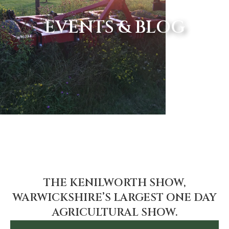
EVENTS & BLOG
THE KENILWORTH SHOW,
WARWICKSHIRE’S LARGEST ONE DAY
AGRICULTURAL SHOW.