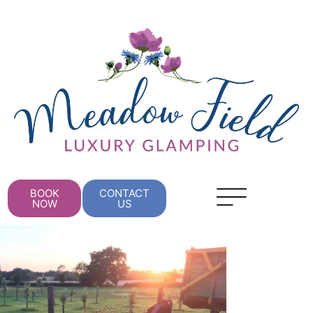
BOOK
CONTACT
NOW
US