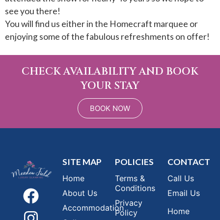
see you there!
You will find us either in the Homecraft marquee or
enjoying some of the fabulous refreshments on offer!
CHECK AVAILABILITY AND BOOK
YOUR STAY
BOOK NOW
SITE MAP
POLICIES
CONTACT
Home
Terms &
Call Us
Conditions
About Us
Email Us
Privacy
Accommodation
Home
Policy